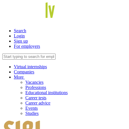
Search
Login
Sign up
For employers
Virtual internships
Companies
More
Vacancies
Professions
Educational institutions
Career tests
Career advice
Events
Studies