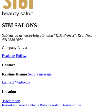
SIBI SALONS
Sabiedrība ar ierobežotu atbildību "KIM Project", Reg. No.:
40103361044
Company
Latvia
Evaluate
Follow
Contact
Kristīne Krama
Send a message
krama11@inbox.lv
Location
Back to top
Report an issue
Contacts
Privacy policy
Terms of use