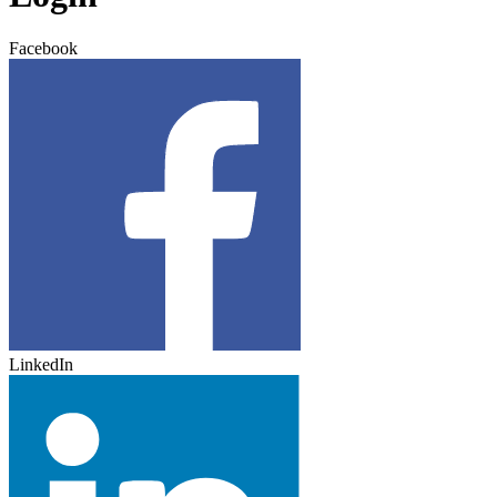
Facebook
LinkedIn