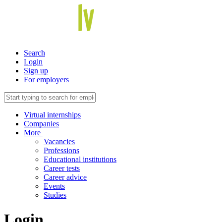
Search
Login
Sign up
For employers
Virtual internships
Companies
More
Vacancies
Professions
Educational institutions
Career tests
Career advice
Events
Studies
Login