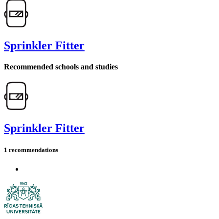
Sprinkler Fitter
Recommended schools and studies
Sprinkler Fitter
1 recommendations