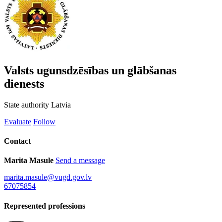
Valsts ugunsdzēsības un glābšanas
dienests
State authority
Latvia
Evaluate
Follow
Contact
Marita Masule
Send a message
marita.masule@vugd.gov.lv
67075854
Represented professions