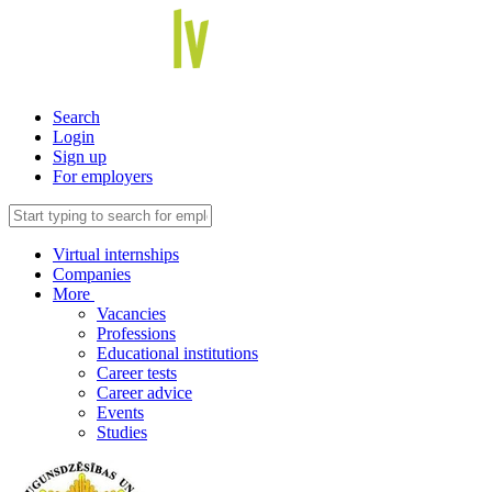
Search
Login
Sign up
For employers
Virtual internships
Companies
More
Vacancies
Professions
Educational institutions
Career tests
Career advice
Events
Studies