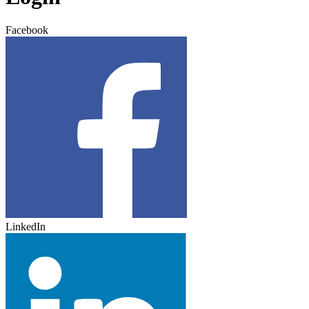
Facebook
LinkedIn