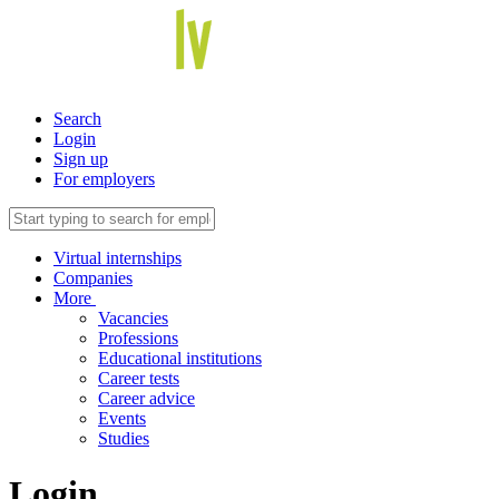
Search
Login
Sign up
For employers
Virtual internships
Companies
More
Vacancies
Professions
Educational institutions
Career tests
Career advice
Events
Studies
Login