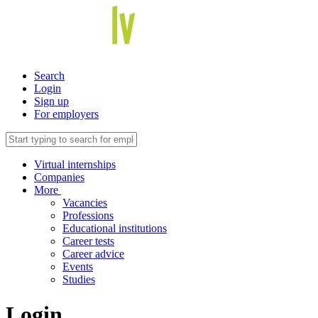
Search
Login
Sign up
For employers
Virtual internships
Companies
More
Vacancies
Professions
Educational institutions
Career tests
Career advice
Events
Studies
Login