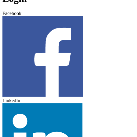
Facebook
LinkedIn