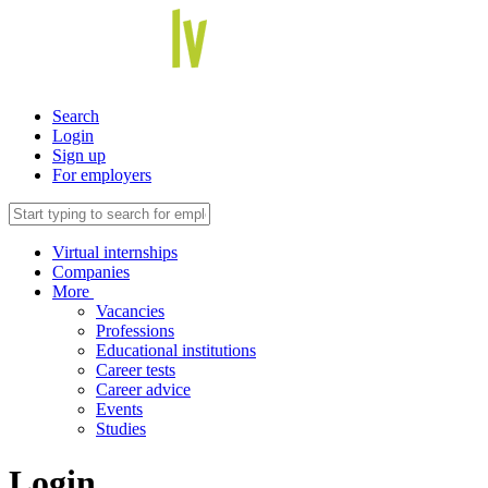
Search
Login
Sign up
For employers
Virtual internships
Companies
More
Vacancies
Professions
Educational institutions
Career tests
Career advice
Events
Studies
Login