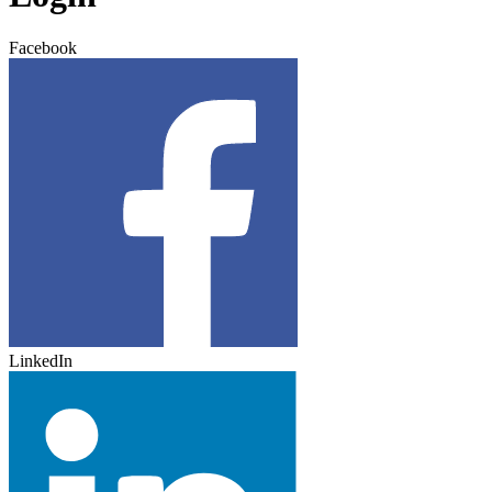
Facebook
LinkedIn