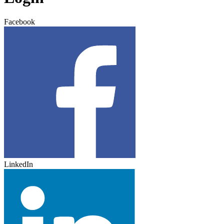
Facebook
LinkedIn