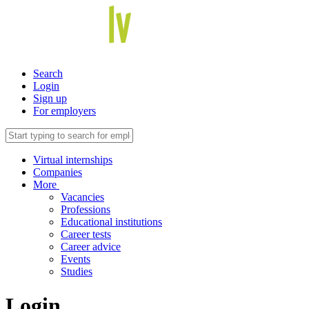
Search
Login
Sign up
For employers
Virtual internships
Companies
More
Vacancies
Professions
Educational institutions
Career tests
Career advice
Events
Studies
Login