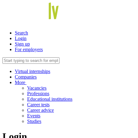
Search
Login
Sign up
For employers
Virtual internships
Companies
More
Vacancies
Professions
Educational institutions
Career tests
Career advice
Events
Studies
Login