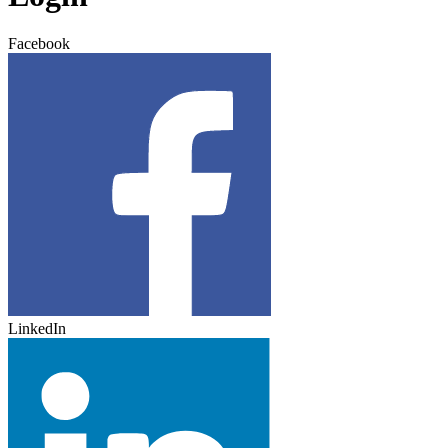
Facebook
LinkedIn