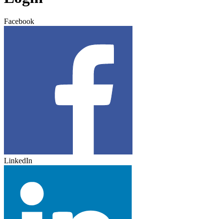
Facebook
LinkedIn