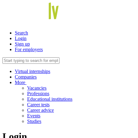
Search
Login
Sign up
For employers
Virtual internships
Companies
More
Vacancies
Professions
Educational institutions
Career tests
Career advice
Events
Studies
Login