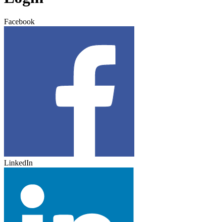
Facebook
LinkedIn