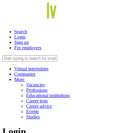
Search
Login
Sign up
For employers
Virtual internships
Companies
More
Vacancies
Professions
Educational institutions
Career tests
Career advice
Events
Studies
Login