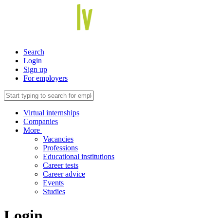
Search
Login
Sign up
For employers
Virtual internships
Companies
More
Vacancies
Professions
Educational institutions
Career tests
Career advice
Events
Studies
Login