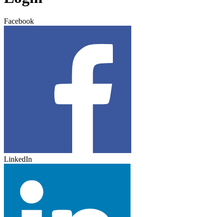
Facebook
LinkedIn