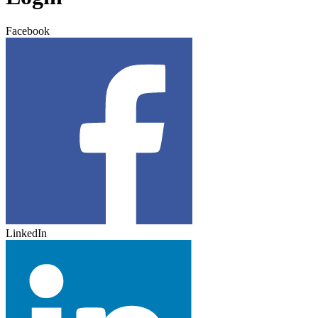
Facebook
LinkedIn