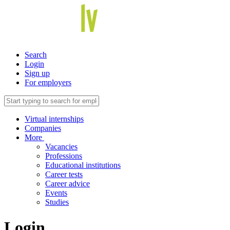
Search
Login
Sign up
For employers
Virtual internships
Companies
More
Vacancies
Professions
Educational institutions
Career tests
Career advice
Events
Studies
Login