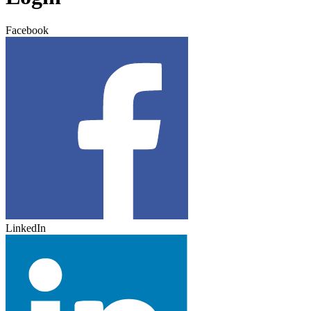
Facebook
LinkedIn