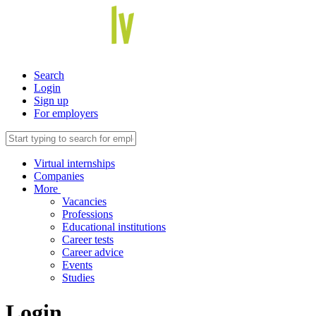
Search
Login
Sign up
For employers
Virtual internships
Companies
More
Vacancies
Professions
Educational institutions
Career tests
Career advice
Events
Studies
Login