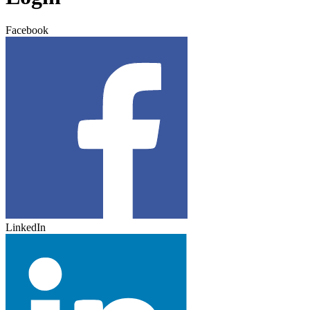
Facebook
LinkedIn