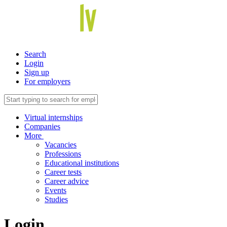
Search
Login
Sign up
For employers
Virtual internships
Companies
More
Vacancies
Professions
Educational institutions
Career tests
Career advice
Events
Studies
Login