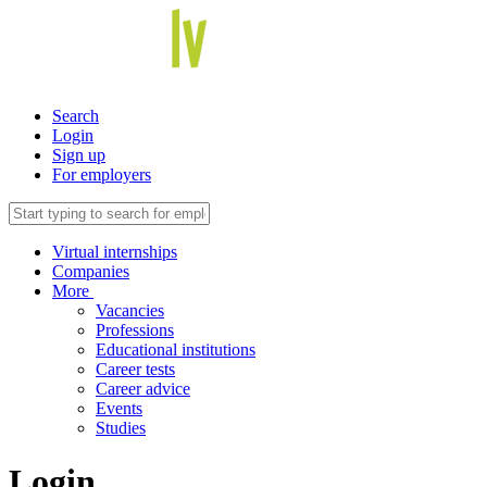
Search
Login
Sign up
For employers
Virtual internships
Companies
More
Vacancies
Professions
Educational institutions
Career tests
Career advice
Events
Studies
Login