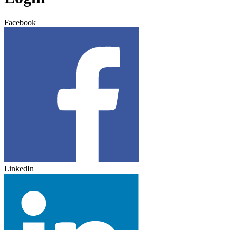
Facebook
LinkedIn