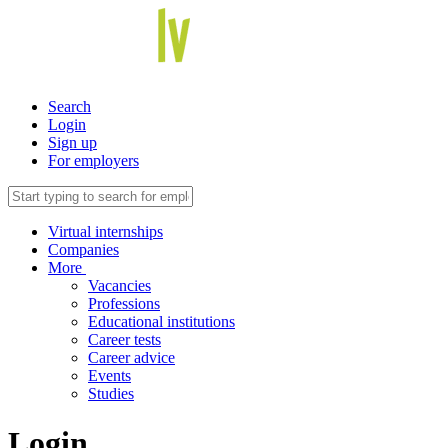
Search
Login
Sign up
For employers
Virtual internships
Companies
More
Vacancies
Professions
Educational institutions
Career tests
Career advice
Events
Studies
Login