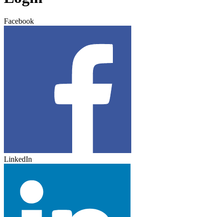
Facebook
LinkedIn