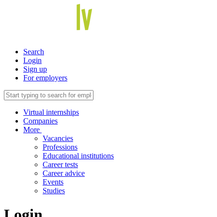
Search
Login
Sign up
For employers
Virtual internships
Companies
More
Vacancies
Professions
Educational institutions
Career tests
Career advice
Events
Studies
Login