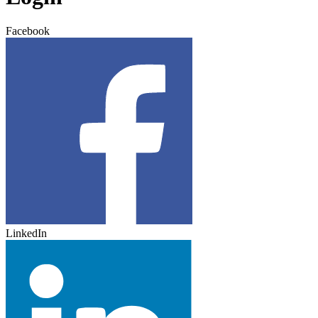
Facebook
LinkedIn