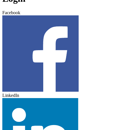
Facebook
LinkedIn