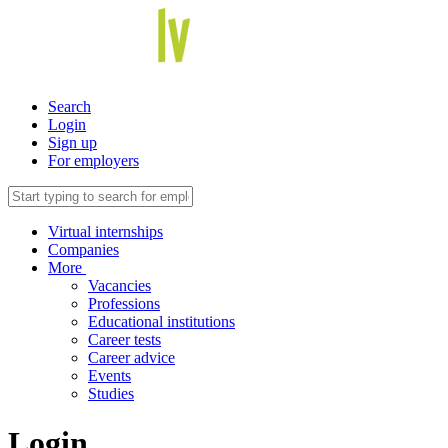
Search
Login
Sign up
For employers
Virtual internships
Companies
More
Vacancies
Professions
Educational institutions
Career tests
Career advice
Events
Studies
Login