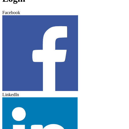
Facebook
LinkedIn