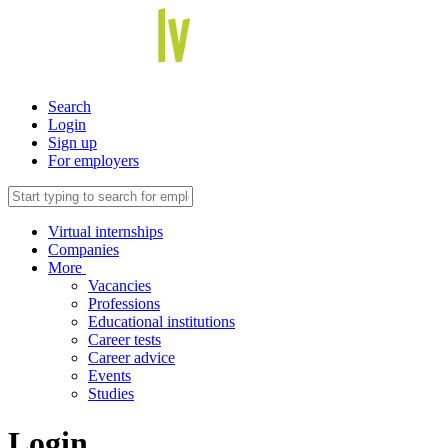
Search
Login
Sign up
For employers
Virtual internships
Companies
More
Vacancies
Professions
Educational institutions
Career tests
Career advice
Events
Studies
Login