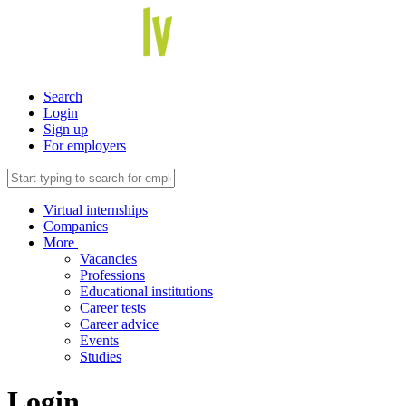
Search
Login
Sign up
For employers
Virtual internships
Companies
More
Vacancies
Professions
Educational institutions
Career tests
Career advice
Events
Studies
Login