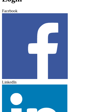
Facebook
LinkedIn