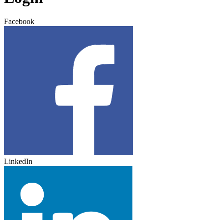
Facebook
LinkedIn