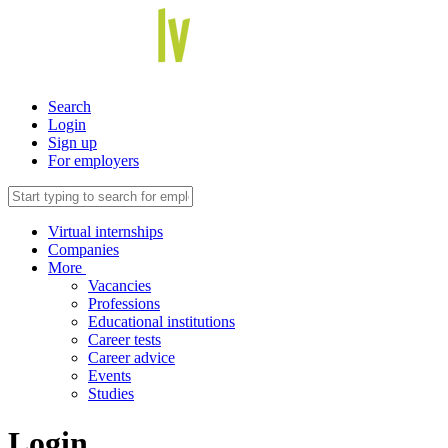
Search
Login
Sign up
For employers
Virtual internships
Companies
More
Vacancies
Professions
Educational institutions
Career tests
Career advice
Events
Studies
Login