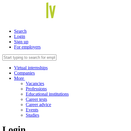
Search
Login
Sign up
For employers
Virtual internships
Companies
More
Vacancies
Professions
Educational institutions
Career tests
Career advice
Events
Studies
Login