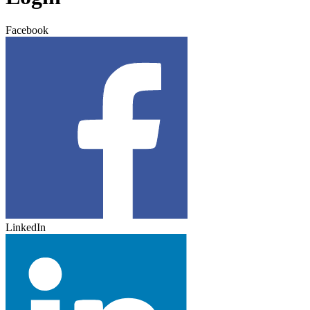
Facebook
LinkedIn