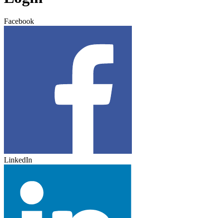
Facebook
LinkedIn