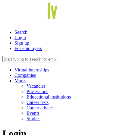
Search
Login
Sign up
For employers
Virtual internships
Companies
More
Vacancies
Professions
Educational institutions
Career tests
Career advice
Events
Studies
Login