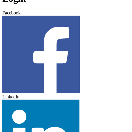
Facebook
LinkedIn