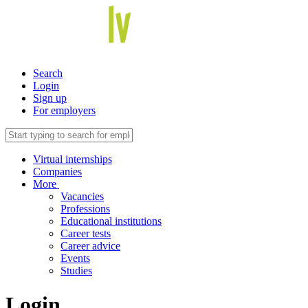
Search
Login
Sign up
For employers
Virtual internships
Companies
More
Vacancies
Professions
Educational institutions
Career tests
Career advice
Events
Studies
Login