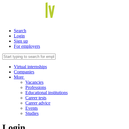
Search
Login
Sign up
For employers
Virtual internships
Companies
More
Vacancies
Professions
Educational institutions
Career tests
Career advice
Events
Studies
Login