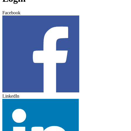
Facebook
LinkedIn