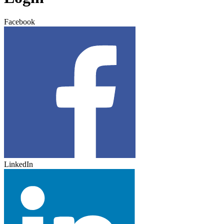
Facebook
LinkedIn