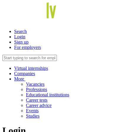
Search
Login
Sign up
For employers
Virtual internships
Companies
More
Vacancies
Professions
Educational institutions
Career tests
Career advice
Events
Studies
Login