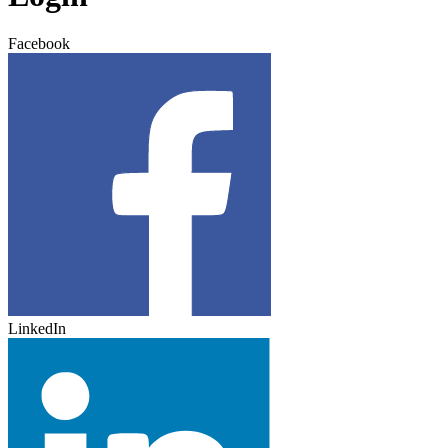
Facebook
LinkedIn