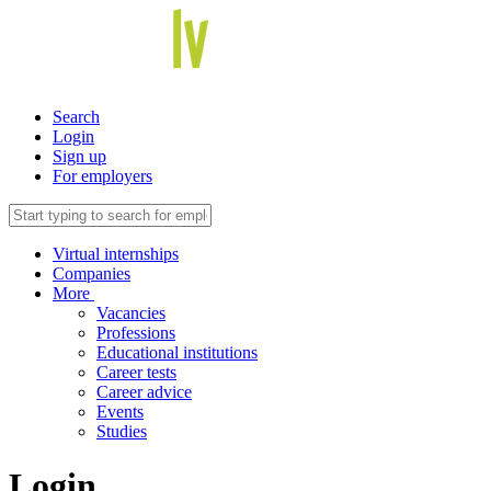
Search
Login
Sign up
For employers
Virtual internships
Companies
More
Vacancies
Professions
Educational institutions
Career tests
Career advice
Events
Studies
Login