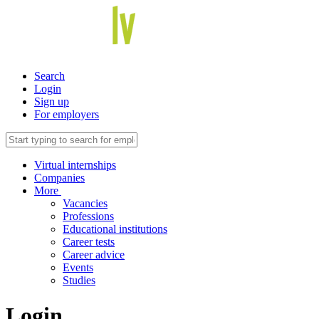
Search
Login
Sign up
For employers
Virtual internships
Companies
More
Vacancies
Professions
Educational institutions
Career tests
Career advice
Events
Studies
Login