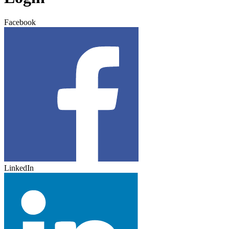
Facebook
LinkedIn