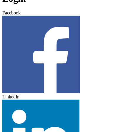
Facebook
LinkedIn