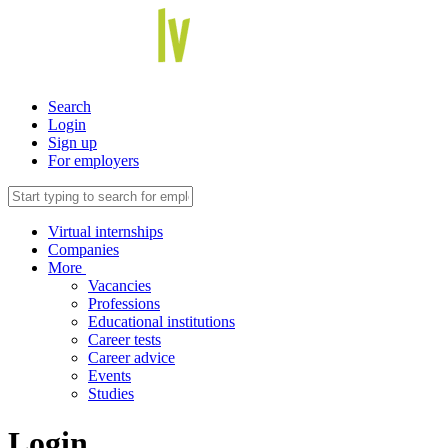
Search
Login
Sign up
For employers
Virtual internships
Companies
More
Vacancies
Professions
Educational institutions
Career tests
Career advice
Events
Studies
Login