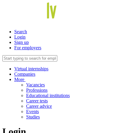
Search
Login
Sign up
For employers
Virtual internships
Companies
More
Vacancies
Professions
Educational institutions
Career tests
Career advice
Events
Studies
Login