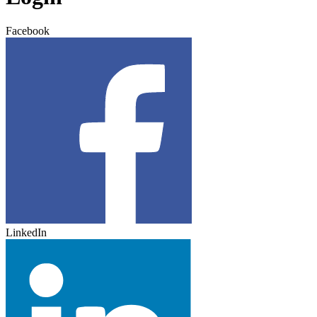
Facebook
LinkedIn