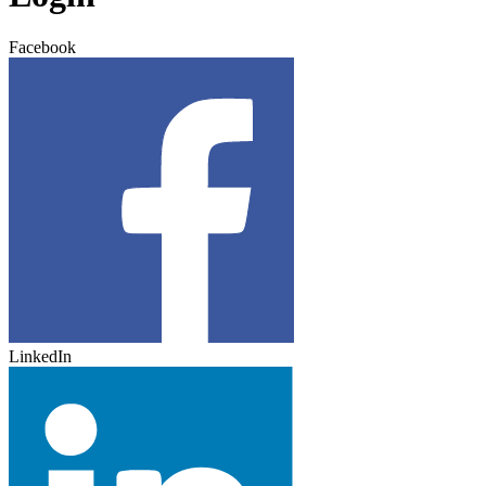
Facebook
LinkedIn