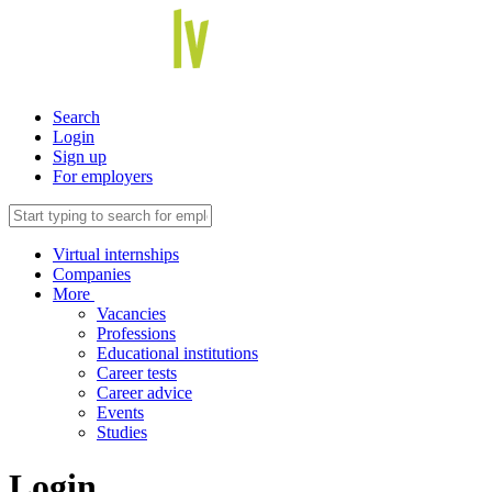
Search
Login
Sign up
For employers
Virtual internships
Companies
More
Vacancies
Professions
Educational institutions
Career tests
Career advice
Events
Studies
Login