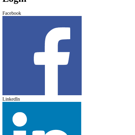
Facebook
LinkedIn