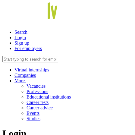
Search
Login
Sign up
For employers
Virtual internships
Companies
More
Vacancies
Professions
Educational institutions
Career tests
Career advice
Events
Studies
Login