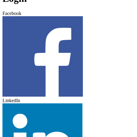
Facebook
LinkedIn