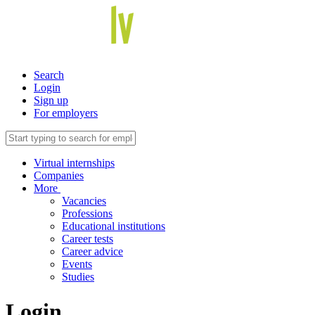
Search
Login
Sign up
For employers
Virtual internships
Companies
More
Vacancies
Professions
Educational institutions
Career tests
Career advice
Events
Studies
Login