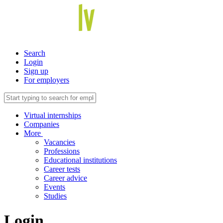
Search
Login
Sign up
For employers
Virtual internships
Companies
More
Vacancies
Professions
Educational institutions
Career tests
Career advice
Events
Studies
Login