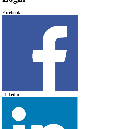
Facebook
LinkedIn