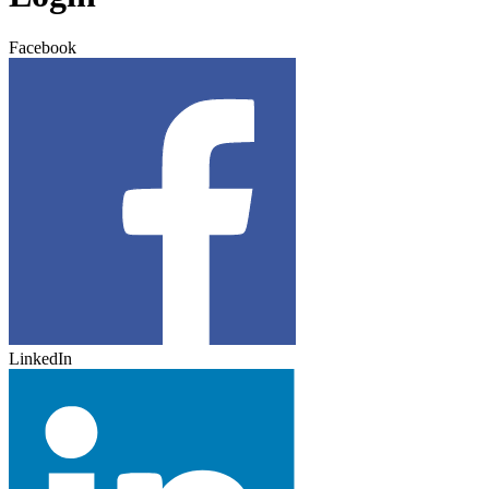
Facebook
LinkedIn