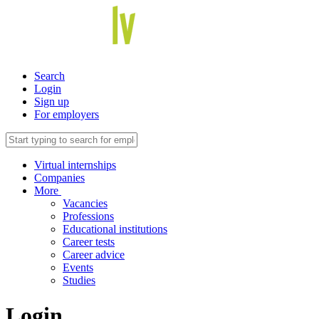
Search
Login
Sign up
For employers
Virtual internships
Companies
More
Vacancies
Professions
Educational institutions
Career tests
Career advice
Events
Studies
Login