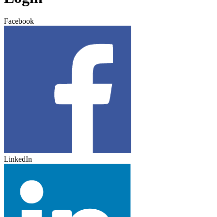
Facebook
LinkedIn