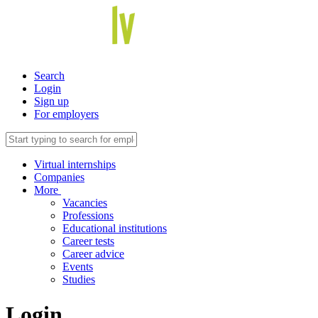
Search
Login
Sign up
For employers
Virtual internships
Companies
More
Vacancies
Professions
Educational institutions
Career tests
Career advice
Events
Studies
Login