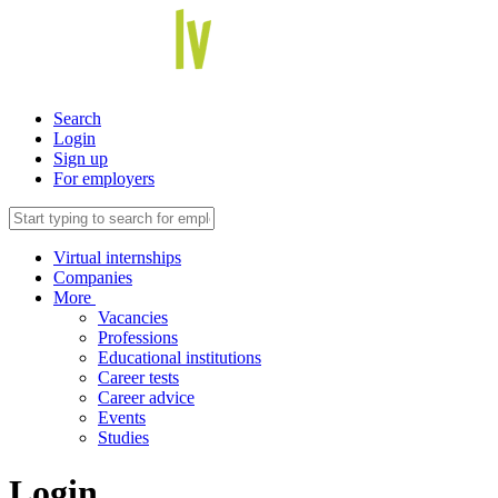
Search
Login
Sign up
For employers
Virtual internships
Companies
More
Vacancies
Professions
Educational institutions
Career tests
Career advice
Events
Studies
Login