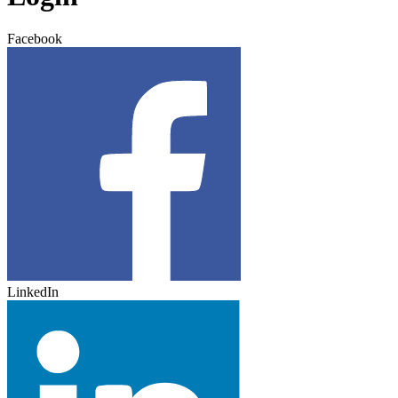
Facebook
LinkedIn