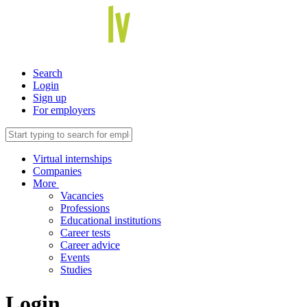
Search
Login
Sign up
For employers
Virtual internships
Companies
More
Vacancies
Professions
Educational institutions
Career tests
Career advice
Events
Studies
Login