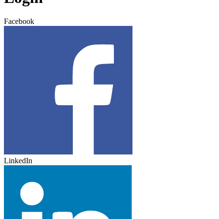
Facebook
LinkedIn