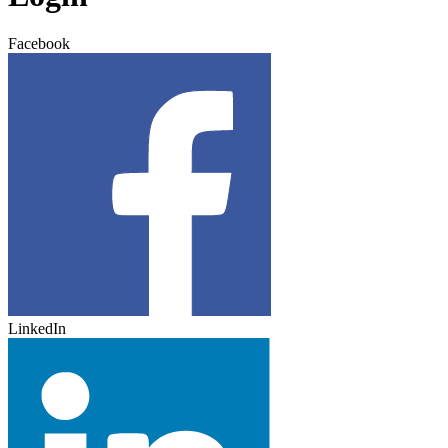
Facebook
LinkedIn