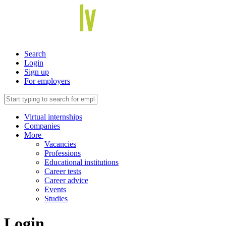
Search
Login
Sign up
For employers
Virtual internships
Companies
More
Vacancies
Professions
Educational institutions
Career tests
Career advice
Events
Studies
Login