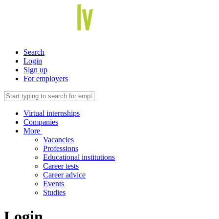
Search
Login
Sign up
For employers
Virtual internships
Companies
More
Vacancies
Professions
Educational institutions
Career tests
Career advice
Events
Studies
Login