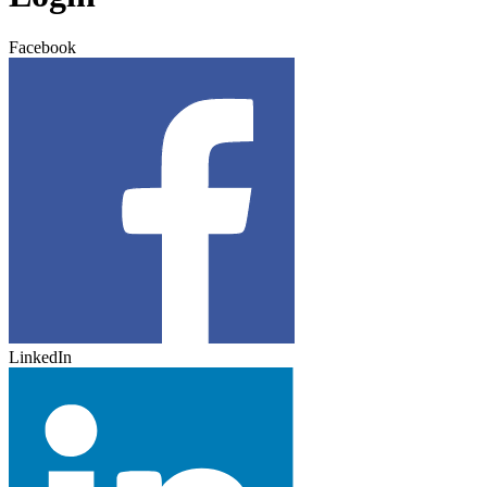
Facebook
LinkedIn