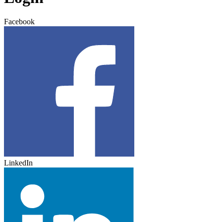
Facebook
LinkedIn