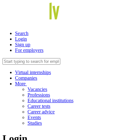
Search
Login
Sign up
For employers
Virtual internships
Companies
More
Vacancies
Professions
Educational institutions
Career tests
Career advice
Events
Studies
Login