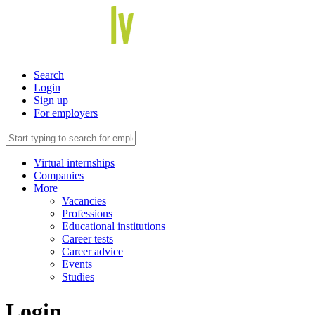
Search
Login
Sign up
For employers
Virtual internships
Companies
More
Vacancies
Professions
Educational institutions
Career tests
Career advice
Events
Studies
Login