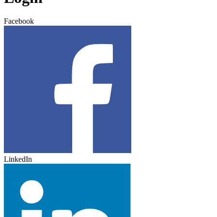
Facebook
LinkedIn