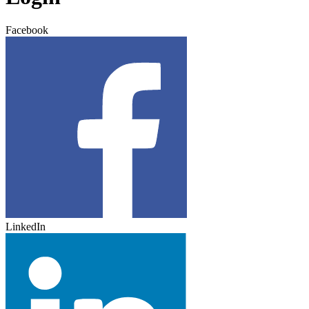
Facebook
LinkedIn