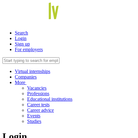
Search
Login
Sign up
For employers
Virtual internships
Companies
More
Vacancies
Professions
Educational institutions
Career tests
Career advice
Events
Studies
Login