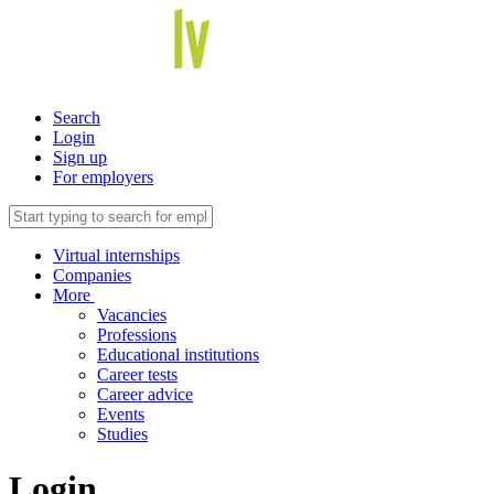
Search
Login
Sign up
For employers
Virtual internships
Companies
More
Vacancies
Professions
Educational institutions
Career tests
Career advice
Events
Studies
Login