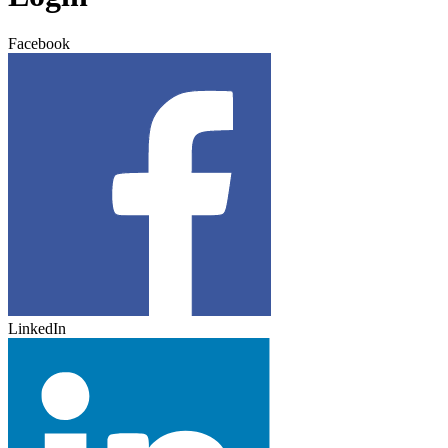
Facebook
LinkedIn