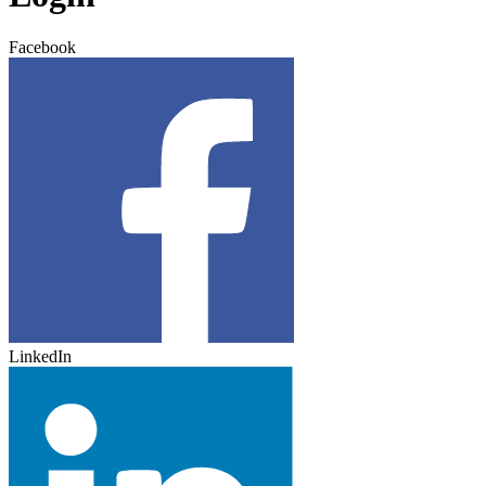
Facebook
LinkedIn