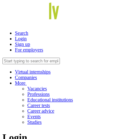
Search
Login
Sign up
For employers
Virtual internships
Companies
More
Vacancies
Professions
Educational institutions
Career tests
Career advice
Events
Studies
Login