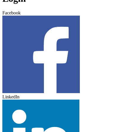
Facebook
LinkedIn