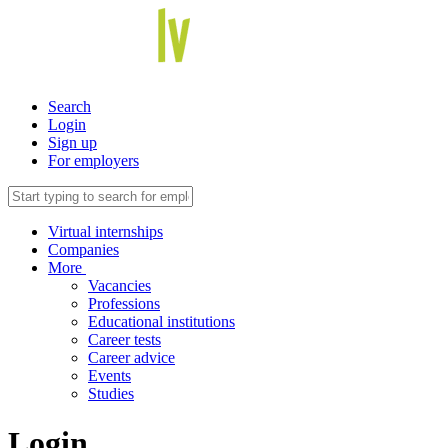
Search
Login
Sign up
For employers
Virtual internships
Companies
More
Vacancies
Professions
Educational institutions
Career tests
Career advice
Events
Studies
Login