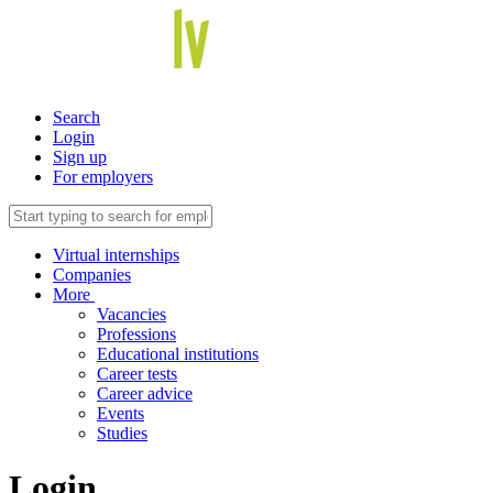
Search
Login
Sign up
For employers
Virtual internships
Companies
More
Vacancies
Professions
Educational institutions
Career tests
Career advice
Events
Studies
Login