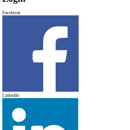
Facebook
LinkedIn