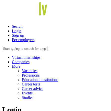
Search
Login
Sign up
For employers
Virtual internships
Companies
More
Vacancies
Professions
Educational institutions
Career tests
Career advice
Events
Studies
Login