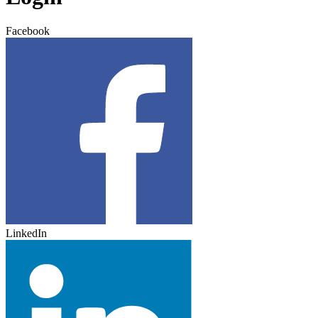
Facebook
LinkedIn