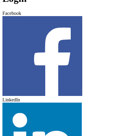
Facebook
LinkedIn