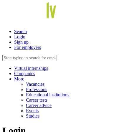
Search
Login
Sign up
For employers
Virtual internships
Companies
More
Vacancies
Professions
Educational institutions
Career tests
Career advice
Events
Studies
Login