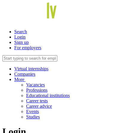
Search
Login
Sign up
For employers
Virtual internships
Companies
More
Vacancies
Professions
Educational institutions
Career tests
Career advice
Events
Studies
Login