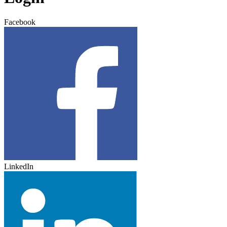
Facebook
LinkedIn